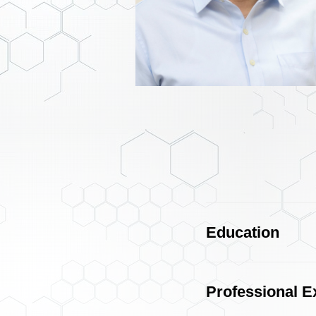
Education
Professional E