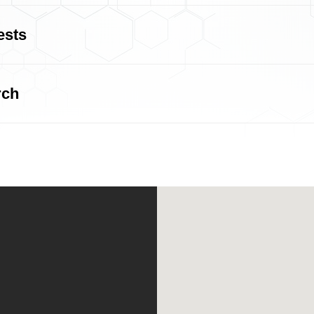
ests
rch