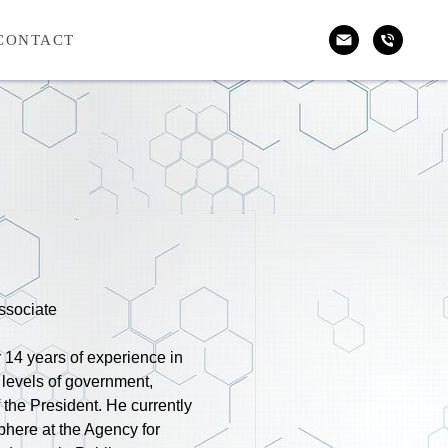
CONTACT
ssociate
r 14 years of experience in
 levels of government,
f the President. He currently
phere at the Agency for