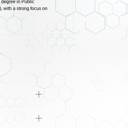
 degree in Public
, with a strong focus on