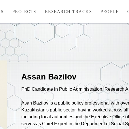
US
PROJECTS
RESEARCH TRACKS
PEOPLE
Assan Bazilov
PhD Candidate in Public Administration, Research A
Asan Bazilov is a public policy professional with ove
Kazakhstan's public sector, having worked across all
including local authorities and the Executive Office o
serves as Chief Expert in the Department of Social S