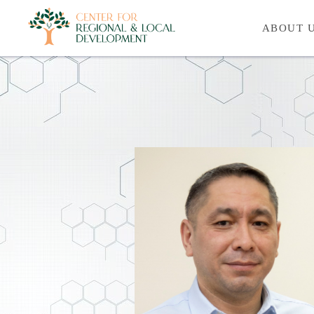
ABOUT 