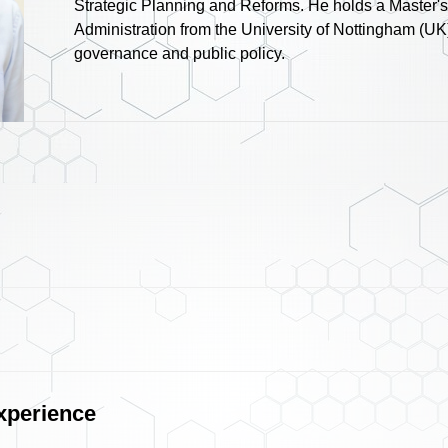
Strategic Planning and Reforms. He holds a Master's
Administration from the University of Nottingham (UK)
governance and public policy.
xperience