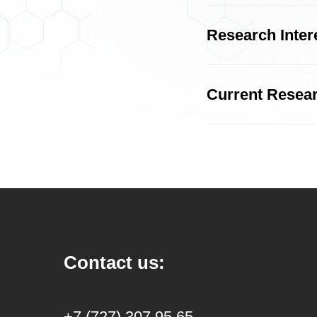
Research Inter
Current Resea
Contact us:
+7 (727) 307 95 65