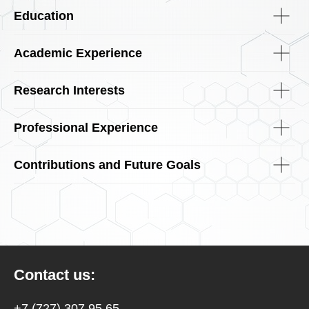
Education
Academic Experience
Research Interests
Professional Experience
Contributions and Future Goals
Contact us:
+7 (727) 307 95 65