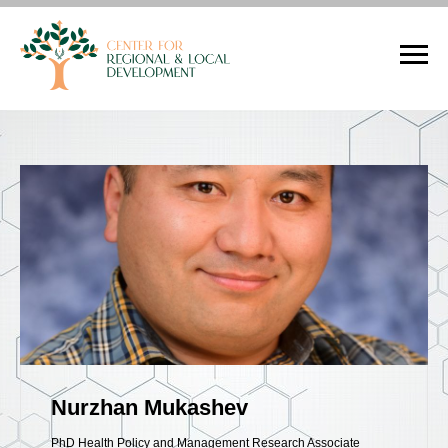
Nurzhan Mukashev
PhD Health Policy and Management Research Associate