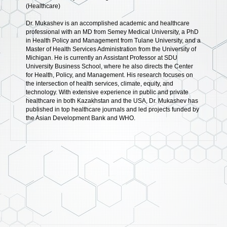
(Healthcare)
Dr. Mukashev is an accomplished academic and healthcare
professional with an MD from Semey Medical University, a PhD
in Health Policy and Management from Tulane University, and a
Master of Health Services Administration from the University of
Michigan. He is currently an Assistant Professor at SDU
University Business School, where he also directs the Center
for Health, Policy, and Management. His research focuses on
the intersection of health services, climate, equity, and
technology. With extensive experience in public and private
healthcare in both Kazakhstan and the USA, Dr. Mukashev has
published in top healthcare journals and led projects funded by
the Asian Development Bank and WHO.