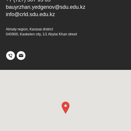
bauyrzhan.yedgenov@sdu.edu.kz
info@crld.sdu.edu.kz
Almaty region, Karasai district
040900, Kaskelen city, 1/1 Abylai Khan street